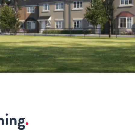
ning
.