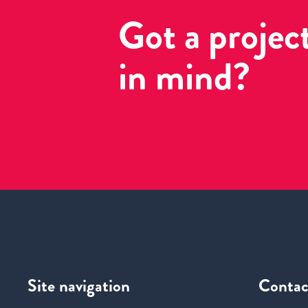
Got a projec
in mind?
Site navigation
Contac