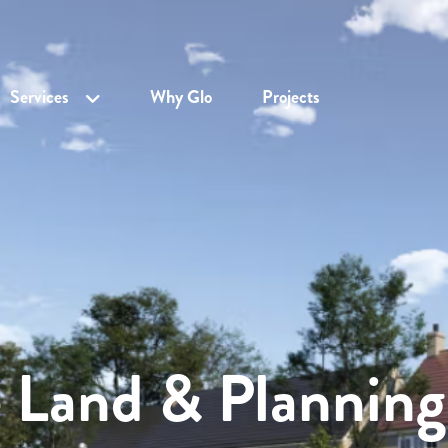
Services
Why Glo
Projects
e Land & Planning