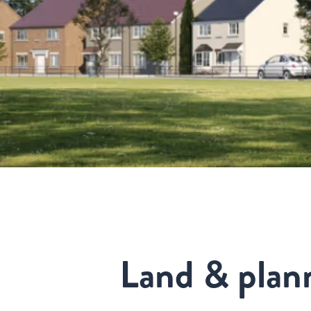
Land & plan