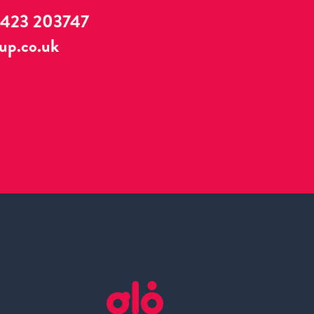
1423 203747
up.co.uk