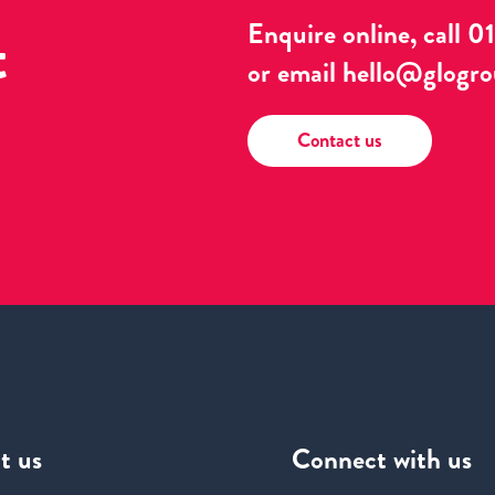
t
Enquire online, call
0
or email
hello@glogro
Contact us
t us
Connect
with us