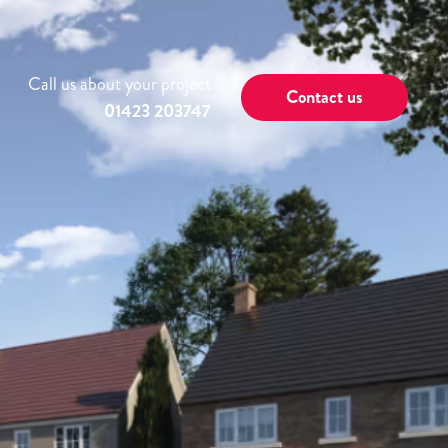
Call us about your project
Contact us
01423 203747