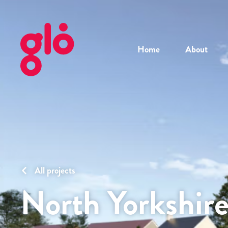
Home
About
All projects
North Yorkshir