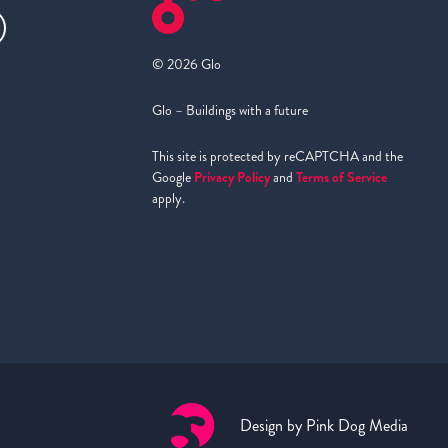
© 2026 Glo
Glo – Buildings with a future
This site is protected by reCAPTCHA and the
Google
Privacy Policy
and
Terms of Service
apply.
Design by
Pink Dog Media