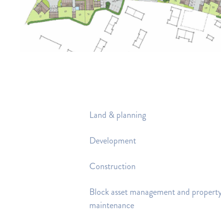
Land & planning
Development
Construction
Block asset management and propert
maintenance