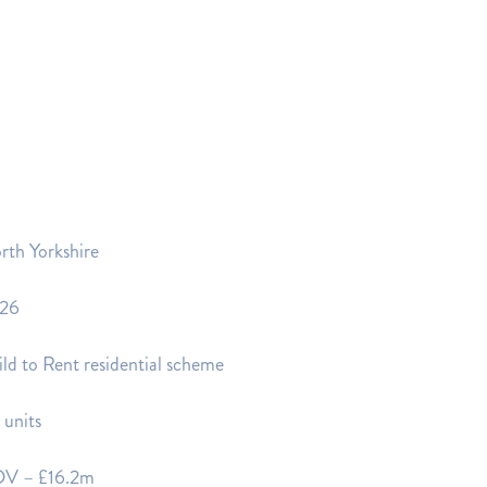
rth Yorkshire
26
ld to Rent residential scheme
 units
V – £16.2m