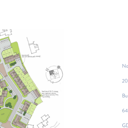
No
20
Bui
64
GD