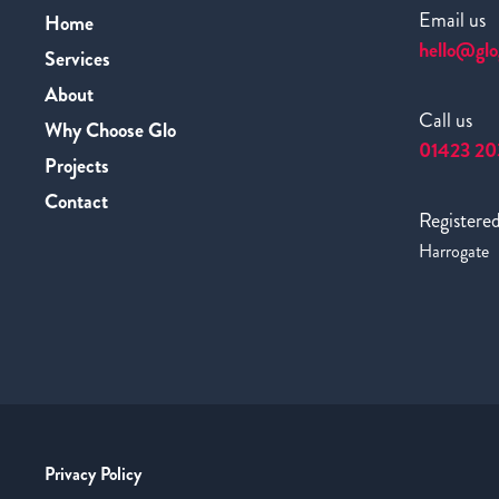
Email us
Home
hello@glo
Services
About
Call us
Why Choose Glo
01423 20
Projects
Contact
Registered
Harrogate
Privacy Policy