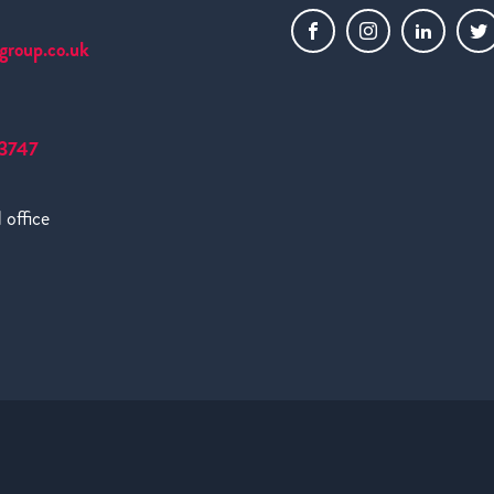
group.co.uk
3747
 office