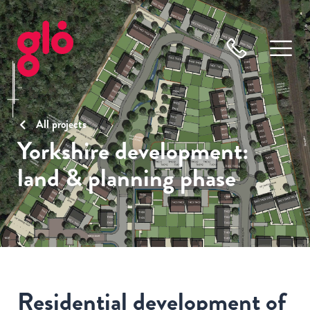
All projects
Yorkshire development:
land & planning phase
Residential development of