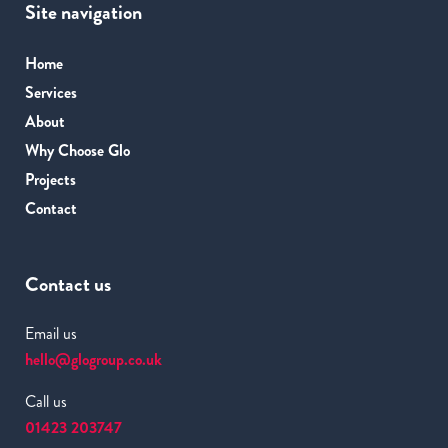
Site navigation
Home
Services
About
Why Choose Glo
Projects
Contact
Contact us
Email us
hello@glogroup.co.uk
Call us
01423 203747