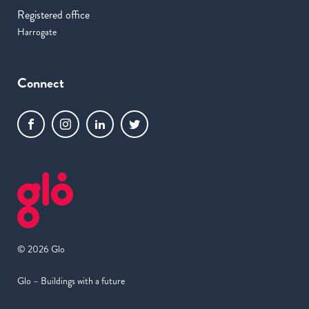
Registered office
Harrogate
Connect
© 2026 Glo
Glo – Buildings with a future