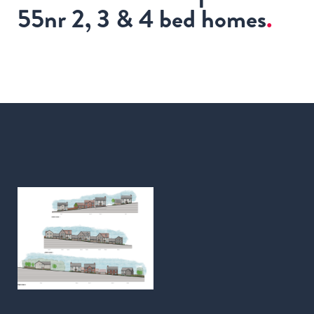
55nr 2, 3 & 4 bed homes
.