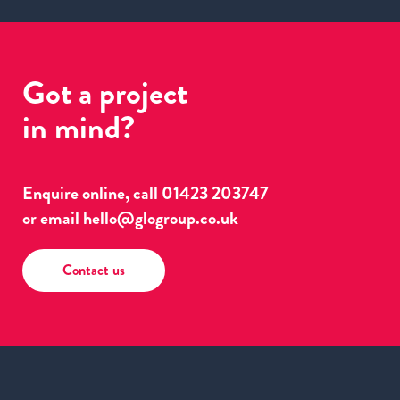
Got a project
in mind?
Enquire online, call
01423 203747
or email
hello@glogroup.co.uk
Contact us